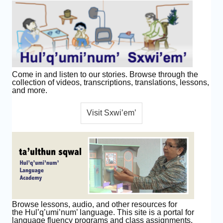
Come in and listen to our stories. Browse through the
collection of videos, transcriptions, translations, lessons,
and more.
Browse lessons, audio, and other resources for
the Hul’q’umi’num’ language. This site is a portal for
language fluency programs and class assignments.