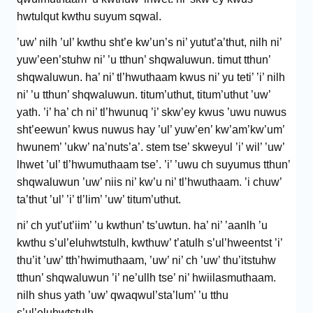
hwtulqut kwthu suyum sqwal.
’uw’ nilh ’ul’ kwthu sht’e kw’un’s ni’ yutut’a’thut, nilh ni’
yuw’een’stuhw ni’ ’u tthun’ shqwaluwun. timut tthun’
shqwaluwun. ha’ ni’ tl’hwuthaam kwus ni’ yu teti’ ’i’ nilh
ni’ ’u tthun’ shqwaluwun. titum’uthut, titum’uthut ’uw’
yath. ’i’ ha’ ch ni’ tl’hwunuq ’i’ skw’ey kwus ’uwu nuwus
sht’eewun’ kwus nuwus hay ’ul’ yuw’en’ kw’am’kw’um’
hwunem’ ’ukw’ na’nuts’a’. stem tse’ skweyul ’i’ wil’ ’uw’
lhwet ’ul’ tl’hwumuthaam tse’. ’i’ ’uwu ch suyumus tthun’
shqwaluwun ’uw’ niis ni’ kw’u ni’ tl’hwuthaam. ’i chuw’
ta’thut ’ul’ ’i’ tl’lim’ ’uw’ titum’uthut.
ni’ ch yut’ut’iim’ ’u kwthun’ ts’uwtun. ha’ ni’ ’aanlh ’u
kwthu s’ul’eluhwtstulh, kwthuw’ t’atulh s’ul’hweentst ’i’
thu’it ’uw’ tth’hwimuthaam, ’uw’ ni’ ch ’uw’ thu’itstuhw
tthun’ shqwaluwun ’i’ ne’ullh tse’ ni’ hwiilasmuthaam.
nilh shus yath ’uw’ qwaqwul’sta’lum’ ’u tthu
s’ul’eluhwtstulh.