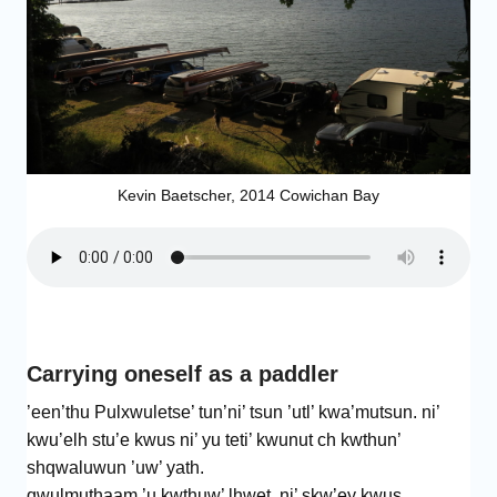
Kevin Baetscher, 2014 Cowichan Bay
Carrying oneself as a paddler
’een’thu Pulxwuletse’ tun’ni’ tsun ’utl’ kwa’mutsun. ni’
kwu’elh stu’e kwus ni’ yu teti’ kwunut ch kwthun’
shqwaluwun ’uw’ yath.
qwulmuthaam ’u kwthuw’ lhwet. ni’ skw’ey kwus