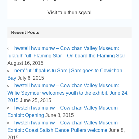
Recent Posts
hwsteli hwulmuhw – Cowichan Valley Museum:
’ula’ulh ’utl’ Flaming Star – On board the Flaming Star
August 16, 2015
nem’ ’utl’ tl’palus tu Sam | Sam goes to Cowichan
Bay
July 6, 2015
hwsteli hwulmuhw – Cowichan Valley Museum:
Willie Seymour welcomes youth to the exhibit, June 24,
2015
June 25, 2015
hwsteli hwulmuhw – Cowichan Valley Museum
Exhibit: Opening
June 8, 2015
hwsteli hwulmuhw – Cowichan Valley Museum
Exhibit: Coast Salish Canoe Pullers welcome
June 8,
2015