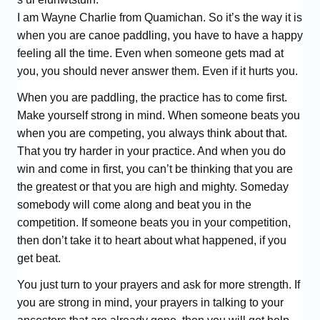
I am Wayne Charlie from Quamichan. So it’s the way it is
when you are canoe paddling, you have to have a happy
feeling all the time. Even when someone gets mad at
you, you should never answer them. Even if it hurts you.
When you are paddling, the practice has to come first.
Make yourself strong in mind. When someone beats you
when you are competing, you always think about that.
That you try harder in your practice. And when you do
win and come in first, you can’t be thinking that you are
the greatest or that you are high and mighty. Someday
somebody will come along and beat you in the
competition. If someone beats you in your competition,
then don’t take it to heart about what happened, if you
get beat.
You just turn to your prayers and ask for more strength. If
you are strong in mind, your prayers in talking to your