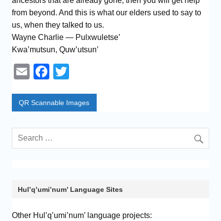
ancestors that are already gone, then you will get help
from beyond. And this is what our elders used to say to
us, when they talked to us.
Wayne Charlie — Pulxwuletse’
Kwa’mutsun, Quw’utsun’
E
F
T
m
a
wi
ail
c
tt
QR Scannable Images
e
er
b
o
o
k
Hul’q’umi’num’ Language Sites
Other Hul’q’umi’num’ language projects: