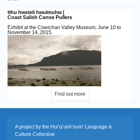
tthu hwsteli hwulmuhw |
Coast Salish Canoe Pullers
Exhibit at the Cowichan Valley Museum, June 10 to
November 14, 2015.
A project by the Hul’q’umi’num’ Language &
Culture Collective