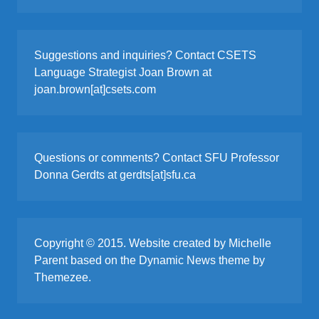
Suggestions and inquiries? Contact CSETS
Language Strategist Joan Brown at
joan.brown[at]csets.com
Questions or comments? Contact SFU Professor
Donna Gerdts at gerdts[at]sfu.ca
Copyright © 2015. Website created by Michelle
Parent based on the Dynamic News theme by
Themezee.