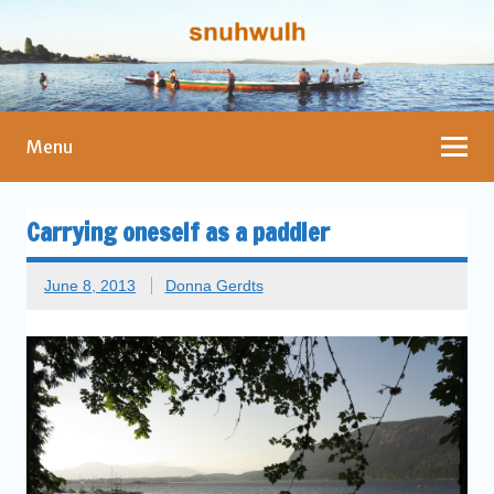
Menu
Carrying oneself as a paddler
June 8, 2013
Donna Gerdts