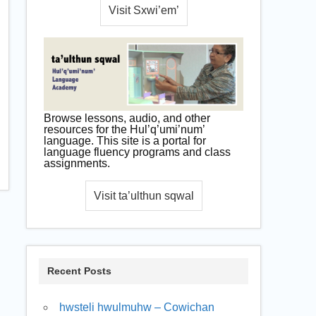
Browse lessons, audio, and other
resources for the Hul’q’umi’num’
language. This site is a portal for
language fluency programs and class
assignments.
Recent Posts
hwsteli hwulmuhw – Cowichan