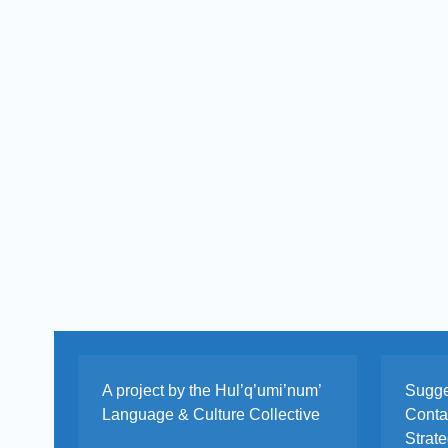
A project by the Hul’q’umi’num’
Sugge
Language & Culture Collective
Cont
Strat