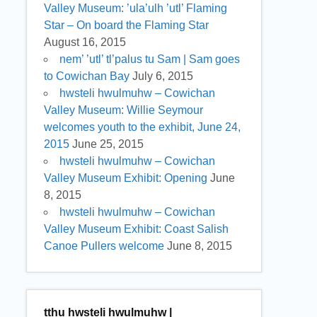
Valley Museum: ’ula’ulh ’utl’ Flaming
Star – On board the Flaming Star
August 16, 2015
nem’ ’utl’ tl’palus tu Sam | Sam goes
to Cowichan Bay
July 6, 2015
hwsteli hwulmuhw – Cowichan
Valley Museum: Willie Seymour
welcomes youth to the exhibit, June 24,
2015
June 25, 2015
hwsteli hwulmuhw – Cowichan
Valley Museum Exhibit: Opening
June
8, 2015
hwsteli hwulmuhw – Cowichan
Valley Museum Exhibit: Coast Salish
Canoe Pullers welcome
June 8, 2015
tthu hwsteli hwulmuhw |