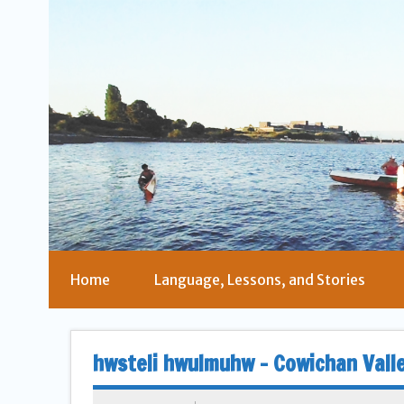
Home
Language, Lessons, and Stories
hwsteli hwulmuhw – Cowichan Vall