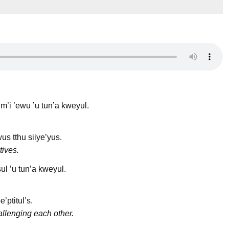
 m’i ’ewu ’u tun’a kweyul.
s tthu siiye’yus.
tives.
sul ’u tun’a kweyul.
e’ptitul’s.
llenging each other.