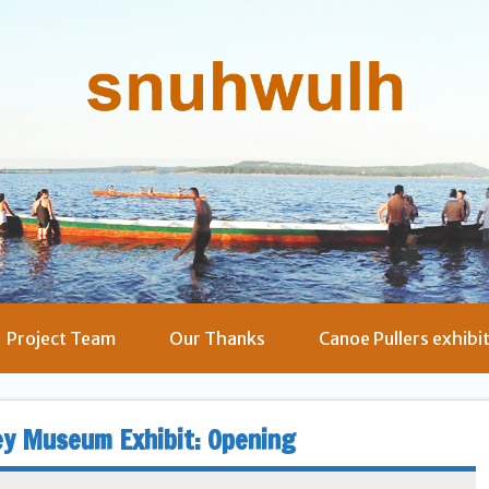
Project Team
Our Thanks
Canoe Pullers exhibi
ey Museum Exhibit: Opening