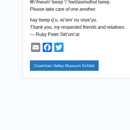
tth’ihwum’ tseep ’i’ hwiilasmuthut tseep.
Please take care of one another.
hay tseep q’u, sii’em’ nu siiye’yu.
Thank you, my respected friends and relatives.
— Ruby Peter Stit’um’at
E
F
T
m
a
wi
ail
c
tt
Cowichan Valley Museum Exhibit
e
er
b
o
o
k