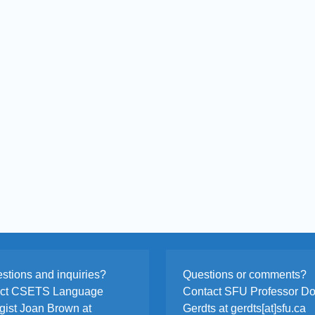
stions and inquiries?
Questions or comments?
act CSETS Language
Contact SFU Professor D
egist Joan Brown at
Gerdts at gerdts[at]sfu.ca