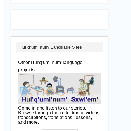
Hul’q’umi’num’ Language Sites
Other Hul’q’umi’num’ language
projects:
Come in and listen to our stories.
Browse through the collection of videos,
transcriptions, translations, lessons,
and more.