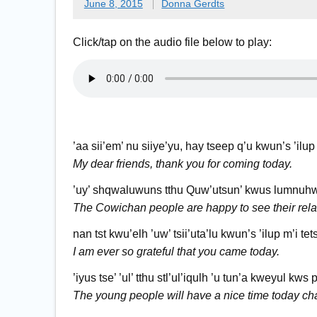
June 8, 2015
Donna Gerdts
Click/tap on the audio file below to play:
’aa sii’em’ nu siiye’yu, hay tseep q’u kwun’s ’ilup
My dear friends, thank you for coming today.
’uy’ shqwaluwuns tthu Quw’utsun’ kwus lumnuhwu
The Cowichan people are happy to see their rela
nan tst kwu’elh ’uw’ tsii’uta’lu kwun’s ’ilup m’i tet
I am ever so grateful that you came today.
’iyus tse’ ’ul’ tthu stl’ul’iqulh ’u tun’a kweyul kws p
The young people will have a nice time today cha