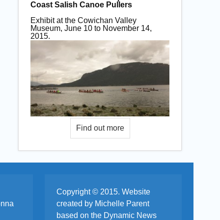
Coast Salish Canoe Pullers
Exhibit at the Cowichan Valley
Museum, June 10 to November 14,
2015.
Copyright © 2015. Website
onna
created by Michelle Parent
based on the Dynamic News